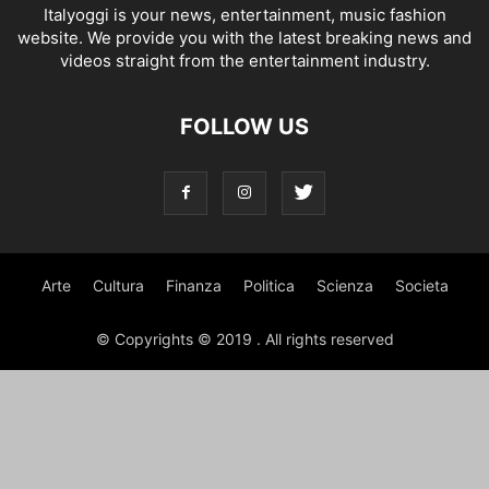
Italyoggi is your news, entertainment, music fashion
website. We provide you with the latest breaking news and
videos straight from the entertainment industry.
FOLLOW US
Arte
Cultura
Finanza
Politica
Scienza
Societa
© Copyrights © 2019 . All rights reserved