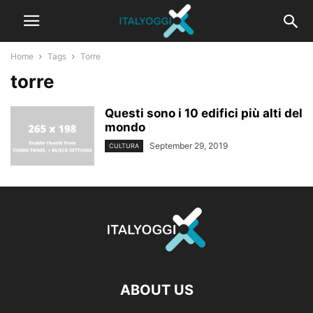
Home
Tags
Torre
torre
Questi sono i 10 edifici più alti del
mondo
September 29, 2019
CULTURA
ABOUT US