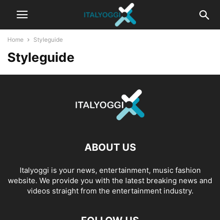
Home
Styleguide
Styleguide
ABOUT US
Italyoggi is your news, entertainment, music fashion
website. We provide you with the latest breaking news and
videos straight from the entertainment industry.