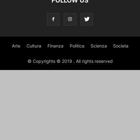
FOLLOW US
Arte
Cultura
Finanza
Politica
Scienza
Societa
© Copyrights © 2019 . All rights reserved