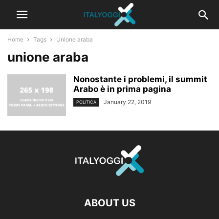
Home
Tags
Unione araba
unione araba
Nonostante i problemi, il summit
Arabo è in prima pagina
January 22, 2019
POLITICA
ABOUT US