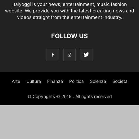
Italyoggi is your news, entertainment, music fashion
website. We provide you with the latest breaking news and
videos straight from the entertainment industry.
FOLLOW US
Arte
Cultura
Finanza
Politica
Scienza
Societa
© Copyrights © 2019 . All rights reserved