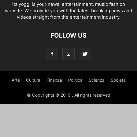
Italyoggi is your news, entertainment, music fashion
website. We provide you with the latest breaking news and
videos straight from the entertainment industry.
FOLLOW US
Arte
Cultura
Finanza
Politica
Scienza
Societa
© Copyrights © 2019 . All rights reserved