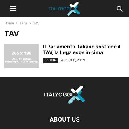
Home
Tags
TAV
TAV
Il Parlamento italiano sostiene il
TAV, la Lega esce in cima
August 8, 2019
POLITICA
ABOUT US