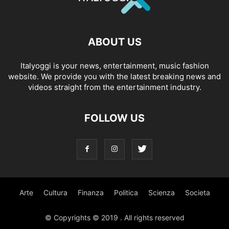
ABOUT US
Italyoggi is your news, entertainment, music fashion
website. We provide you with the latest breaking news and
videos straight from the entertainment industry.
FOLLOW US
Arte
Cultura
Finanza
Politica
Scienza
Societa
© Copyrights © 2019 . All rights reserved