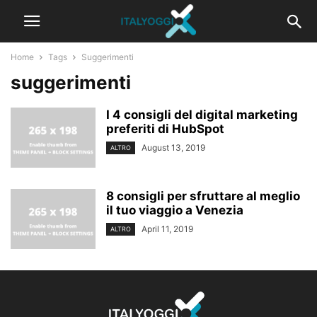
Home
Tags
Suggerimenti
suggerimenti
I 4 consigli del digital marketing
preferiti di HubSpot
August 13, 2019
ALTRO
8 consigli per sfruttare al meglio
il tuo viaggio a Venezia
April 11, 2019
ALTRO