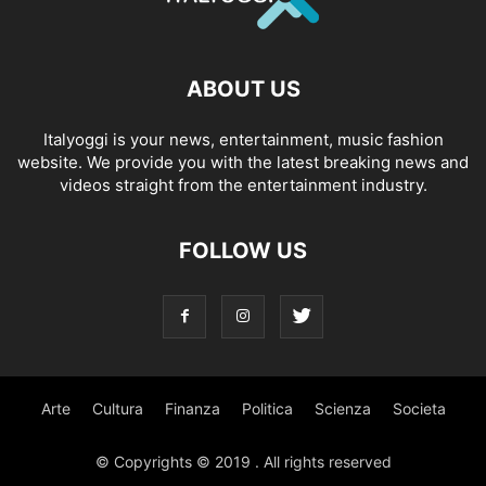
ABOUT US
Italyoggi is your news, entertainment, music fashion
website. We provide you with the latest breaking news and
videos straight from the entertainment industry.
FOLLOW US
Arte
Cultura
Finanza
Politica
Scienza
Societa
© Copyrights © 2019 . All rights reserved