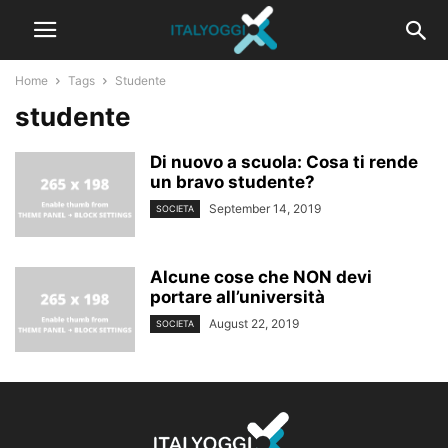
Home
Tags
Studente
studente
Di nuovo a scuola: Cosa ti rende
un bravo studente?
September 14, 2019
SOCIETA
Alcune cose che NON devi
portare all’università
August 22, 2019
SOCIETA