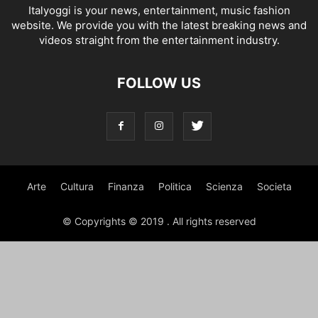
Italyoggi is your news, entertainment, music fashion
website. We provide you with the latest breaking news and
videos straight from the entertainment industry.
FOLLOW US
Arte
Cultura
Finanza
Politica
Scienza
Societa
© Copyrights © 2019 . All rights reserved