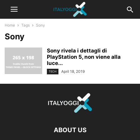
Home
Tags
Sony
Sony
Sony rivela i dettagli di
PlayStation 5, non viene alla
luce...
April 18, 2019
TECH
ABOUT US