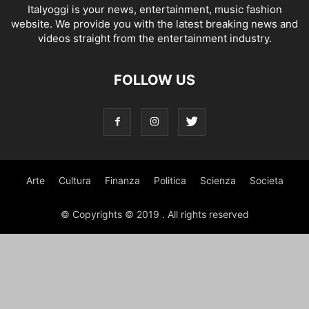
Italyoggi is your news, entertainment, music fashion
website. We provide you with the latest breaking news and
videos straight from the entertainment industry.
FOLLOW US
Arte
Cultura
Finanza
Politica
Scienza
Societa
© Copyrights © 2019 . All rights reserved