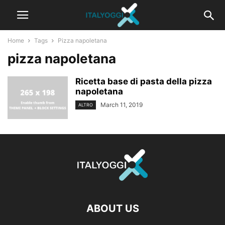
Home
Tags
Pizza napoletana
pizza napoletana
Ricetta base di pasta della pizza
napoletana
March 11, 2019
ALTRO
ABOUT US