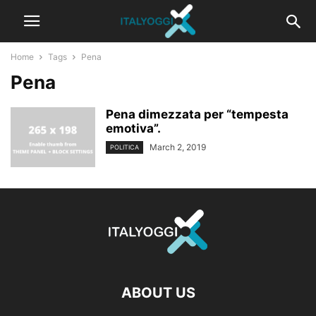
Home
Tags
Pena
Pena
Pena dimezzata per “tempesta
emotiva”.
March 2, 2019
POLITICA
ABOUT US