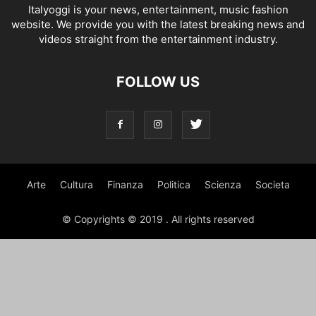
Italyoggi is your news, entertainment, music fashion
website. We provide you with the latest breaking news and
videos straight from the entertainment industry.
FOLLOW US
Arte
Cultura
Finanza
Politica
Scienza
Societa
© Copyrights © 2019 . All rights reserved