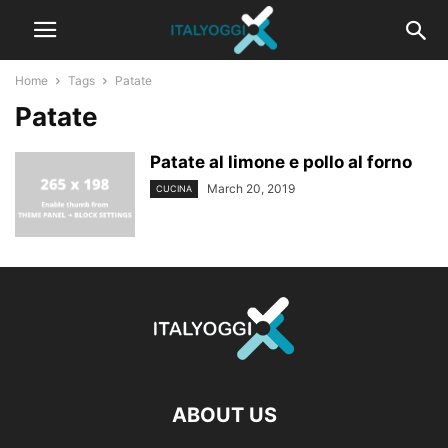
Home
Tags
Patate
Patate
Patate al limone e pollo al forno
March 20, 2019
CUCINA
ABOUT US