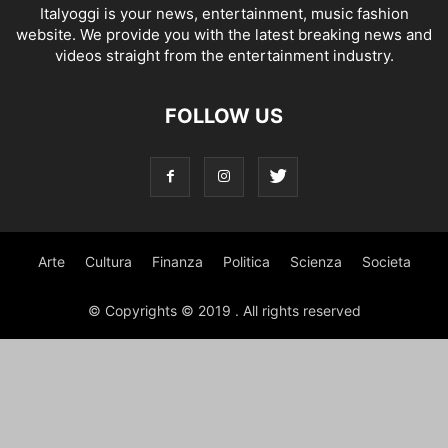
Italyoggi is your news, entertainment, music fashion
website. We provide you with the latest breaking news and
videos straight from the entertainment industry.
FOLLOW US
Arte
Cultura
Finanza
Politica
Scienza
Societa
© Copyrights © 2019 . All rights reserved