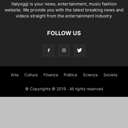
Italyoggi is your news, entertainment, music fashion
website. We provide you with the latest breaking news and
videos straight from the entertainment industry.
FOLLOW US
Arte
Cultura
Finanza
Politica
Scienza
Societa
© Copyrights © 2019 . All rights reserved