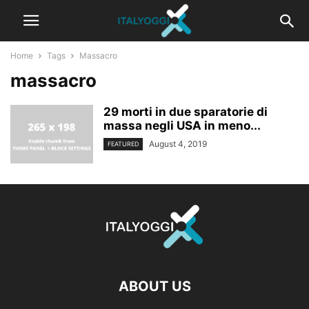
Home
Tags
Massacro
massacro
29 morti in due sparatorie di
massa negli USA in meno...
August 4, 2019
FEATURED
ABOUT US