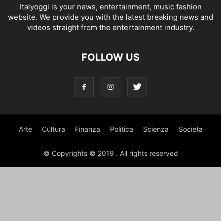
Italyoggi is your news, entertainment, music fashion
website. We provide you with the latest breaking news and
videos straight from the entertainment industry.
FOLLOW US
Arte
Cultura
Finanza
Politica
Scienza
Societa
© Copyrights © 2019 . All rights reserved