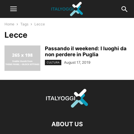
Home
Tags
Lecce
Lecce
Passando il weekend: I luoghi da
non perdere in Puglia
August 17, 2019
CULTURA
ABOUT US