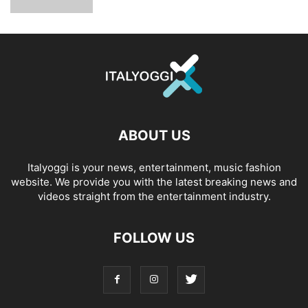
ABOUT US
Italyoggi is your news, entertainment, music fashion
website. We provide you with the latest breaking news and
videos straight from the entertainment industry.
FOLLOW US