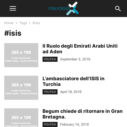
Home
Tags
#isis
#isis
Il Ruolo degli Emirati Arabi Uniti
ad Aden
September 3, 2019
POLITICA
L’ambasciatore dell’ISIS in
Turchia
April 19, 2019
POLITICA
Begum chiede di ritornare in Gran
Bretagna.
February 14, 2019
POLITICA