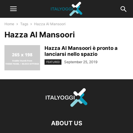
Home
Tags
Hazza Al Mansoori
Hazza Al Mansoori
Hazza Al Mansoori è pronto a
lanciarsi nello spazio
September 25, 2019
FEATURED
ABOUT US