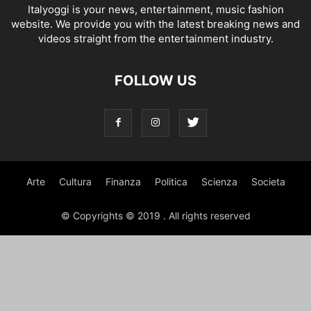
Italyoggi is your news, entertainment, music fashion
website. We provide you with the latest breaking news and
videos straight from the entertainment industry.
FOLLOW US
Arte
Cultura
Finanza
Politica
Scienza
Societa
© Copyrights © 2019 . All rights reserved