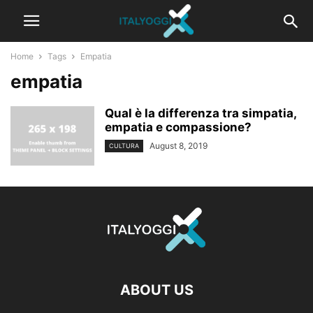
Home
Tags
Empatia
empatia
Qual è la differenza tra simpatia,
empatia e compassione?
August 8, 2019
CULTURA
ABOUT US