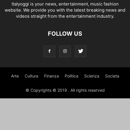
Italyoggi is your news, entertainment, music fashion
website. We provide you with the latest breaking news and
videos straight from the entertainment industry.
FOLLOW US
Arte
Cultura
Finanza
Politica
Scienza
Societa
© Copyrights © 2019 . All rights reserved