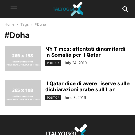
Home
Tags
#Doha
#Doha
NY Times: attentati dinamitardi
in Somalia per il Qatar
July 24, 2019
POLITICA
Il Qatar dice di avere riserve sulle
dichiarazioni arabe sull’Iran
June 3, 2019
POLITICA