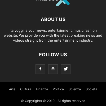
ABOUT US
Italyoggi is your news, entertainment, music fashion
website. We provide you with the latest breaking news and
videos straight from the entertainment industry.
FOLLOW US
Arte
Cultura
Finanza
Politica
Scienza
Societa
© Copyrights © 2019 . All rights reserved