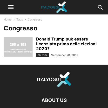
Home
Tags
Congresso
Congresso
Donald Trump può essere
licenziato prima delle elezioni
2020?
September 28, 2019
POLITICA
ABOUT US