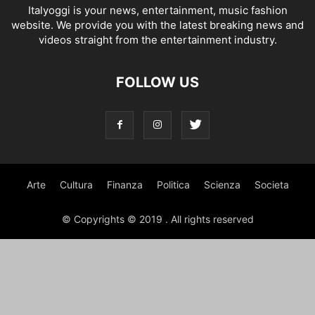
Italyoggi is your news, entertainment, music fashion
website. We provide you with the latest breaking news and
videos straight from the entertainment industry.
FOLLOW US
Arte
Cultura
Finanza
Politica
Scienza
Societa
© Copyrights © 2019 . All rights reserved