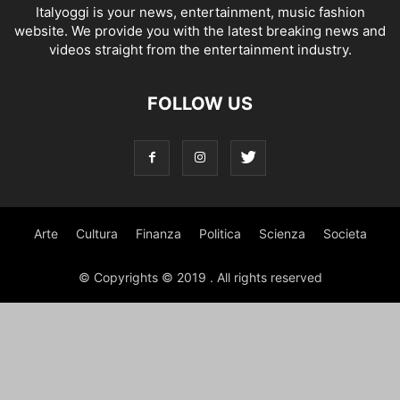
Italyoggi is your news, entertainment, music fashion
website. We provide you with the latest breaking news and
videos straight from the entertainment industry.
FOLLOW US
Arte
Cultura
Finanza
Politica
Scienza
Societa
© Copyrights © 2019 . All rights reserved