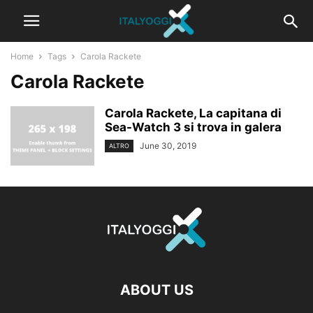
Home
Tags
Carola Rackete
Carola Rackete
Carola Rackete, La capitana di
Sea-Watch 3 si trova in galera
June 30, 2019
ALTRO
ABOUT US