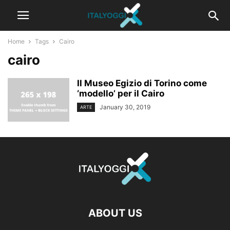
Home
Tags
Cairo
cairo
Il Museo Egizio di Torino come
‘modello’ per il Cairo
January 30, 2019
ARTE
ABOUT US