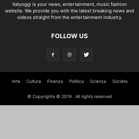
Italyoggi is your news, entertainment, music fashion
website. We provide you with the latest breaking news and
videos straight from the entertainment industry.
FOLLOW US
Arte
Cultura
Finanza
Politica
Scienza
Societa
© Copyrights © 2019 . All rights reserved