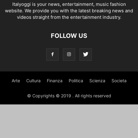
Italyoggi is your news, entertainment, music fashion
website. We provide you with the latest breaking news and
videos straight from the entertainment industry.
FOLLOW US
Arte
Cultura
Finanza
Politica
Scienza
Societa
© Copyrights © 2019 . All rights reserved