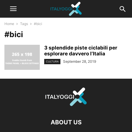
Home
Tags
#bici
#bici
3 splendide piste ciclabili per
esplorare davvero l’Italia
September 28, 2019
CULTURA
ABOUT US