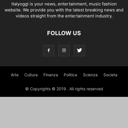
Italyoggi is your news, entertainment, music fashion
website. We provide you with the latest breaking news and
videos straight from the entertainment industry.
FOLLOW US
Arte
Cultura
Finanza
Politica
Scienza
Societa
© Copyrights © 2019 . All rights reserved