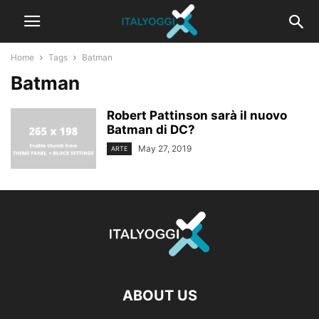
Home
Tags
Batman
Batman
Robert Pattinson sarà il nuovo
Batman di DC?
May 27, 2019
ARTE
ABOUT US