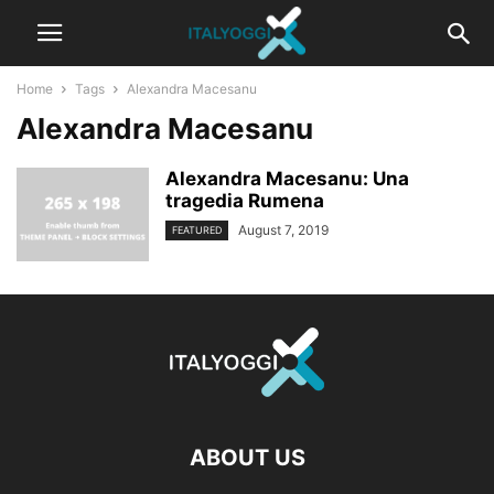
Home
Tags
Alexandra Macesanu
Alexandra Macesanu
Alexandra Macesanu: Una
tragedia Rumena
August 7, 2019
FEATURED
ABOUT US