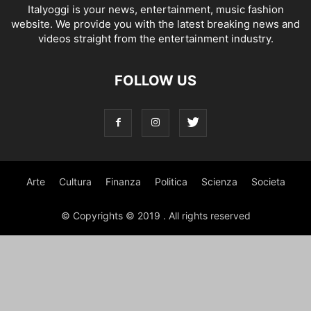
Italyoggi is your news, entertainment, music fashion
website. We provide you with the latest breaking news and
videos straight from the entertainment industry.
FOLLOW US
Arte
Cultura
Finanza
Politica
Scienza
Societa
© Copyrights © 2019 . All rights reserved