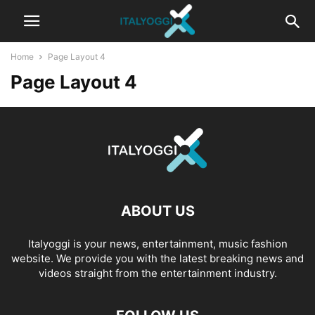
Home
Page Layout 4
Page Layout 4
ABOUT US
Italyoggi is your news, entertainment, music fashion
website. We provide you with the latest breaking news and
videos straight from the entertainment industry.