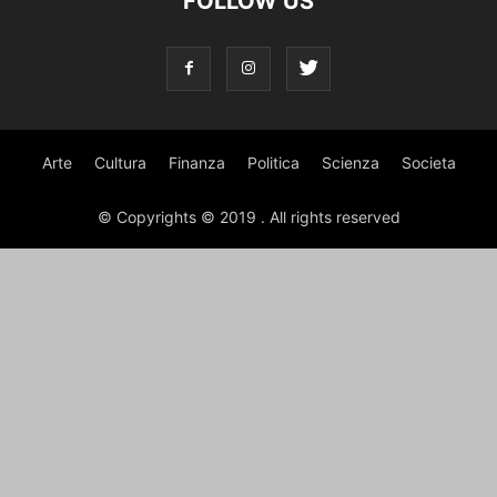
FOLLOW US
Arte
Cultura
Finanza
Politica
Scienza
Societa
© Copyrights © 2019 . All rights reserved